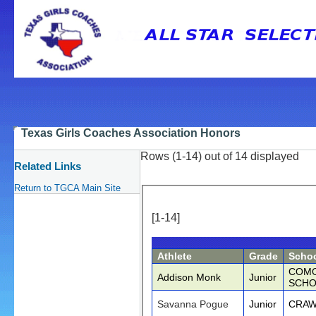
Texas Girls Coaches Association Honors
Rows (1-14) out of 14 displayed
Related Links
Return to TGCA Main Site
[1-14]
Athlete
Grade
Scho
COMO
Addison Monk
Junior
SCHO
Savanna Pogue
Junior
CRAW