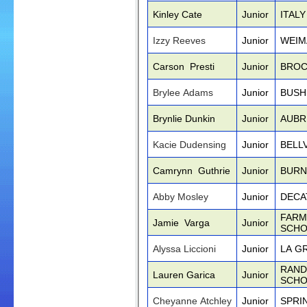
Kinley Cate
Junior
ITAL
Izzy Reeves
Junior
WEIM
Carson Presti
Junior
BROC
Brylee Adams
Junior
BUSH
Brynlie Dunkin
Junior
AUBR
Kacie Dudensing
Junior
BELL
Camrynn Guthrie
Junior
BURN
Abby Mosley
Junior
DECA
FARM
Jamie Varga
Junior
SCHO
Alyssa Liccioni
Junior
LA G
RAND
Lauren Garica
Junior
SCHO
Cheyanne Atchley
Junior
SPRI