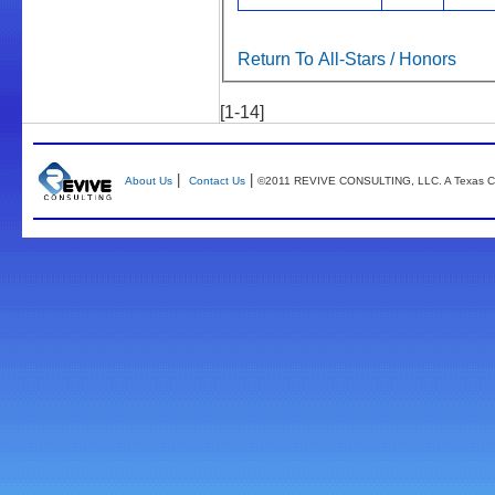
Return To All-Stars / Honors
[1-14]
|
|
About Us
Contact Us
©2011 REVIVE CONSULTING, LLC. A Texas Co