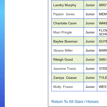
Landry Murphy
Junior
ARG
Payton Jones
Junior
MEM
Charlotte Cavin
Junior
WAK
FLO
Maci Pringle
Junior
SCH
Baylee Bowman
Junior
GUY
Sloane Miller
Junior
MAR
Rileigh Good
Junior
SAN
Jasmine Travis
Junior
STE
Zareya Ceasar
Junior
TYL
Molly Frazer
Junior
WES
Return To All-Stars / Honors