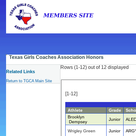
Texas Girls Coaches Association Honors
Rows (1-12) out of 12 displayed
Related Links
Return to TGCA Main Site
[1-12]
Athlete
Grade
Scho
Brooklyn
Junior
ALE
Dempsey
Wrigley Green
Junior
ARG