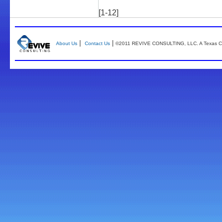
[1-12]
|
|
About Us
Contact Us
©2011 REVIVE CONSULTING, LLC. A Texas Co