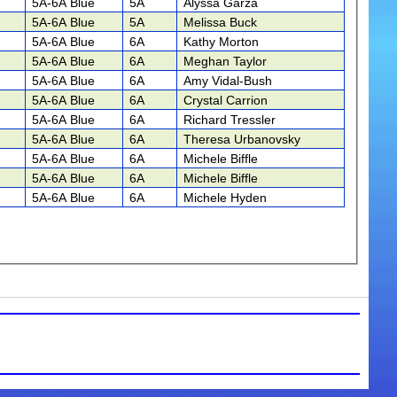
5A-6A Blue
5A
Alyssa Garza
5A-6A Blue
5A
Melissa Buck
5A-6A Blue
6A
Kathy Morton
5A-6A Blue
6A
Meghan Taylor
5A-6A Blue
6A
Amy Vidal-Bush
5A-6A Blue
6A
Crystal Carrion
5A-6A Blue
6A
Richard Tressler
5A-6A Blue
6A
Theresa Urbanovsky
5A-6A Blue
6A
Michele Biffle
5A-6A Blue
6A
Michele Biffle
5A-6A Blue
6A
Michele Hyden