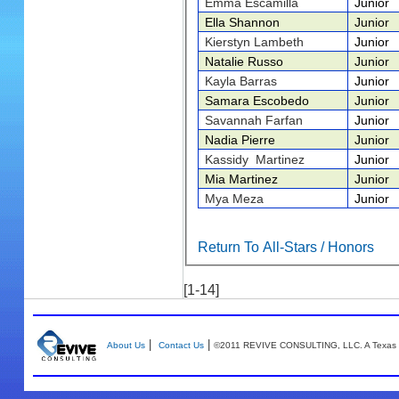
Emma Escamilla
Junior
Ella Shannon
Junior
Kierstyn Lambeth
Junior
Natalie Russo
Junior
Kayla Barras
Junior
Samara Escobedo
Junior
Savannah Farfan
Junior
Nadia Pierre
Junior
Kassidy Martinez
Junior
Mia Martinez
Junior
Mya Meza
Junior
Return To All-Stars / Honors
[1-14]
|
|
About Us
Contact Us
©2011 REVIVE CONSULTING, LLC. A Texas 