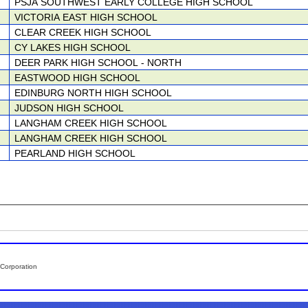
PSJA SOUTHWEST EARLY COLLEGE HIGH SCHOOL
VICTORIA EAST HIGH SCHOOL
CLEAR CREEK HIGH SCHOOL
CY LAKES HIGH SCHOOL
DEER PARK HIGH SCHOOL - NORTH
EASTWOOD HIGH SCHOOL
EDINBURG NORTH HIGH SCHOOL
JUDSON HIGH SCHOOL
LANGHAM CREEK HIGH SCHOOL
LANGHAM CREEK HIGH SCHOOL
PEARLAND HIGH SCHOOL
Corporation