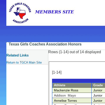
Texas Girls Coaches Association Honors
Rows (1-14) out of 14 displayed
Related Links
Return to TGCA Main Site
[1-14]
Athlete
Grade
Mackenzie Ross
Junior
Addison Mayo
Junior
Annelise Torres
Junior