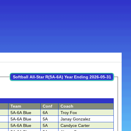
Softball All-Star R(5A-6A) Year Ending 2026-05-31
Team
Conf
Coach
5A-6A Blue
6A
Troy Fox
5A-6A Blue
5A
Janay Gonzalez
5A-6A Blue
5A
Candyce Carter