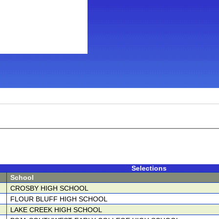
Selections
School
CROSBY HIGH SCHOOL
FLOUR BLUFF HIGH SCHOOL
LAKE CREEK HIGH SCHOOL