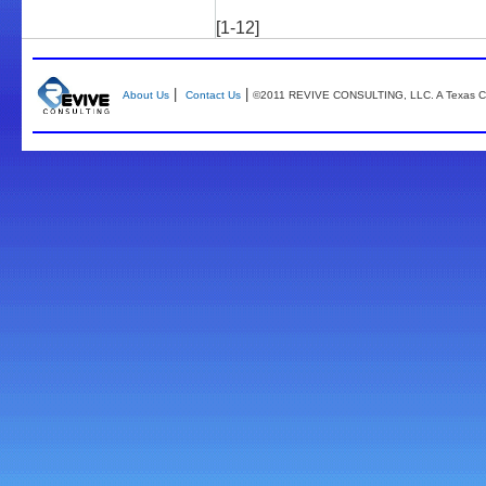
[1-12]
|
|
About Us
Contact Us
©2011 REVIVE CONSULTING, LLC. A Texas Co