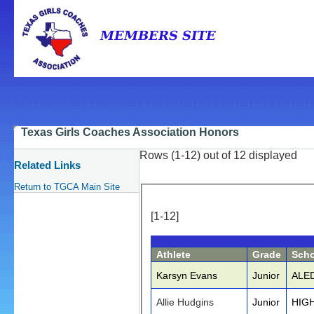
Texas Girls Coaches Association Honors
Rows (1-12) out of 12 displayed
Related Links
Return to TGCA Main Site
[1-12]
Athlete
Grade
Scho
Karsyn Evans
Junior
ALE
Allie Hudgins
Junior
HIG