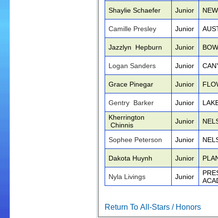
Shaylie Schaefer
Junior
NEW
Camille Presley
Junior
AUS
Jazzlyn Hepburn
Junior
BOW
Logan Sanders
Junior
CAN
Grace Pinegar
Junior
FLO
Gentry Barker
Junior
LAK
Kherrington
Junior
NEL
Chinnis
Sophee Peterson
Junior
NEL
Dakota Huynh
Junior
PLA
PRE
Nyla Livings
Junior
ACA
Return To All-Stars / Honors