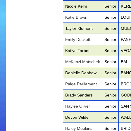
Nicole Kelm
Senior
KERE
Katie Brown
Senior
LOUI
Taylor Klement
Senior
MUE
Emily Duckett
Senior
PANH
Katlyn Tarbet
Senior
VEGA
McKenzi Matschek
Senior
BALL
Danielle Denbow
Senior
BANG
Paige Parliament
Senior
BRO
Brady Sanders
Senior
GOD
Haylee Oliver
Senior
SAN 
Devon Wilde
Senior
WALL
Haley Meekins
Senior
BRID