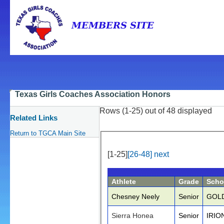
Texas Girls Coaches Association Honors
Rows (1-25) out of 48 displayed
Related Links
Return to TGCA Main Site
[1-25]
[26-48]
next
Athlete
Grade
Scho
Chesney Neely
Senior
GOL
Sierra Honea
Senior
IRIO