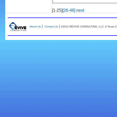
[1-25]
[26-48]
next
|
|
About Us
Contact Us
©2011 REVIVE CONSULTING, LLC. A Texas Co