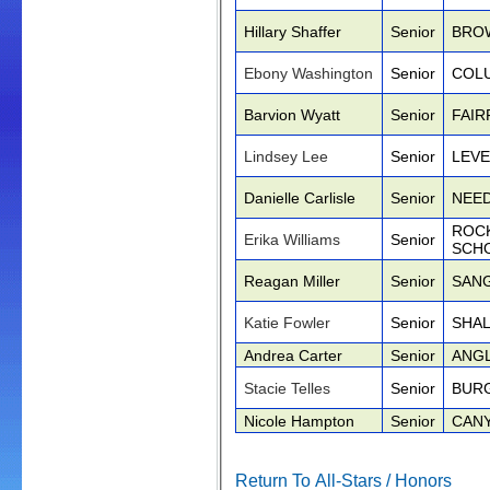
Hillary Shaffer
Senior
BRO
Ebony Washington
Senior
COLU
Barvion Wyatt
Senior
FAIR
Lindsey Lee
Senior
LEVE
Danielle Carlisle
Senior
NEED
ROC
Erika Williams
Senior
SCH
Reagan Miller
Senior
SAN
Katie Fowler
Senior
SHA
Andrea Carter
Senior
ANG
Stacie Telles
Senior
BUR
Nicole Hampton
Senior
CAN
Return To All-Stars / Honors