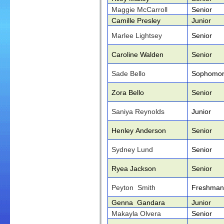
Maggie McCarroll
Senior
Camille Presley
Junior
Marlee Lightsey
Senior
Caroline Walden
Senior
Sade Bello
Sophomo
Zora Bello
Senior
Saniya Reynolds
Junior
Henley Anderson
Senior
Sydney Lund
Senior
Ryea Jackson
Senior
Peyton Smith
Freshman
Genna Gandara
Junior
Makayla Olvera
Senior