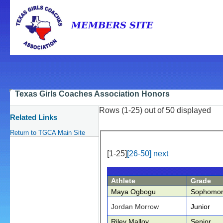
Texas Girls Coaches Association Honors
Rows (1-25) out of 50 displayed
Related Links
Return to TGCA Main Site
[1-25]
[26-50]
next
Athlete
Grade
Maya Ogbogu
Sophomo
Jordan Morrow
Junior
Riley Malloy
Senior