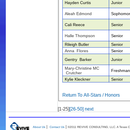
Hayden Curtis
Junior
Aleah Edmond
Sophomo
Cali Reece
Senior
Halle Thompson
Senior
Rileigh Butler
Senior
Anna Flores
Senior
Gentry Barker
Junior
Mary-Christine MC
Freshman
Crutcher
Kylie Kleckner
Senior
Return To All-Stars / Honors
[1-25]
[26-50]
next
|
|
About Us
Contact Us
©2011 REVIVE CONSULTING, LLC. A Texas Co