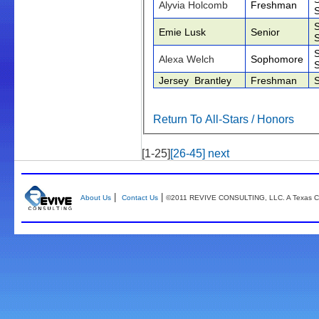
Alyvia Holcomb
Freshman
Emie Lusk
Senior
Alexa Welch
Sophomore
Jersey Brantley
Freshman
Return To All-Stars / Honors
[1-25]
[26-45]
next
|
|
About Us
Contact Us
©2011 REVIVE CONSULTING, LLC. A Texas Co