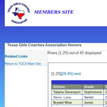
Texas Girls Coaches Association Honors
Rows (1-25) out of 45 displayed
Related Links
Return to TGCA Main Site
[1-25]
[26-45]
next
Athlete
Grade
Taliyha Davenport
Sophomore
Alexa Lane
Senior
Brystel Wise
Junior