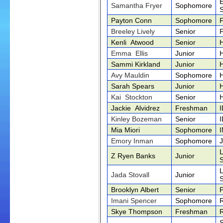
Samantha Fryer
Sophomore
Payton Conn
Sophomore
Breeley Lively
Senior
Kenli Atwood
Senior
Emma Ellis
Junior
Sammi Kirkland
Junior
Avy Mauldin
Sophomore
Sarah Spears
Junior
Kai Stockton
Senior
Jackie Alvidrez
Freshman
Kinley Bozeman
Senior
Mia Miori
Sophomore
Emory Inman
Sophomore
Z Ryen Banks
Junior
Jada Stovall
Junior
Brooklyn Albert
Senior
Imani Spencer
Sophomore
Skye Thompson
Freshman