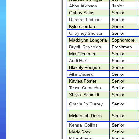
Abby Atkinson
Junior
Gabby Salas
Senior
Reagan Fletcher
Senior
Kylee Jordan
Senior
Chayney Snelson
Senior
Maddlynn Longoria
Sophomore
Brynli Reynolds
Freshman
Mia Clemmer
Senior
Addi Hart
Senior
Blakely Rodgers
Senior
Allie Cranek
Senior
Kaylea Foster
Senior
Tessa Comacho
Senior
Shiyla Schmidt
Senior
Gracie Jo Currey
Senior
Mckennah Davis
Senior
Kenna Collins
Senior
Mady Doty
Senior
KJ Hubbard
Senior