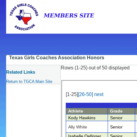
Texas Girls Coaches Association Honors
Rows (1-25) out of 50 displayed
Related Links
Return to TGCA Main Site
[1-25]
[26-50]
next
Athlete
Grade
Kody Hawkins
Senior
Ally White
Senior
Isabelle Oefinger
Senior