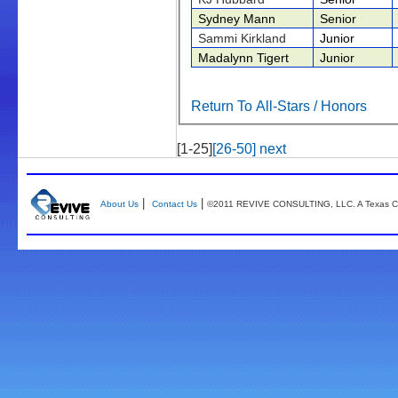
Sydney Mann
Senior
Sammi Kirkland
Junior
Madalynn Tigert
Junior
Return To All-Stars / Honors
[1-25]
[26-50]
next
|
|
About Us
Contact Us
©2011 REVIVE CONSULTING, LLC. A Texas Co