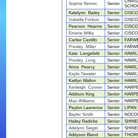
CHRIS
Sophia Nemec
Senior
SCHO
Katelynn Bailey
Senior
CISCO
Izabella Forbus
Senior
CISCO
Pearson Hearne
Senior
CISCO
Emerie Wilks
Senior
CISCO
Carlee Castillo
Senior
FARWE
Presley Miller
Senior
FARWE
Kate Lengefeld
Senior
HAMIL
Presley Long
Senior
HAMIL
Anna Pearcy
Senior
HAMIL
Kayla Tawater
Senior
HAMIL
Kaitlyn Walton
Senior
HAMIL
Kenleigh Conner
Senior
HARPE
Addison King
Senior
HARPE
Mari Williams
Senior
HARPE
Peyton Lawrence
Senior
LIPAN
Bayler Smith
Senior
NOCO
Hailey Radicke
Senior
SHINE
Adelynn Siegel
Senior
SHINE
Addyson Bland
Senior
THOR