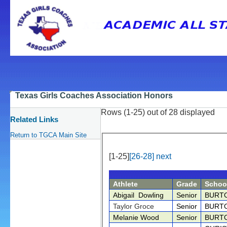
Texas Girls Coaches Association Honors
Rows (1-25) out of 28 displayed
Related Links
Return to TGCA Main Site
[1-25]
[26-28]
next
Athlete
Grade
Schoo
Abigail Dowling
Senior
BURT
Taylor Groce
Senior
BURT
Melanie Wood
Senior
BURT