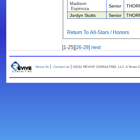
Madison
Senior
THOR
Espinoza
Jordyn Stutts
Senior
THOR
Return To All-Stars / Honors
[1-25]
[26-28]
next
|
|
About Us
Contact Us
©2011 REVIVE CONSULTING, LLC. A Texas Co