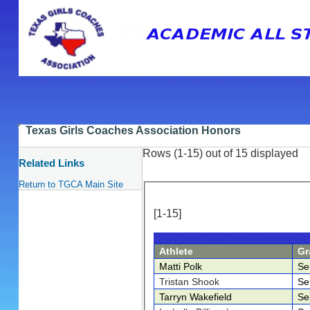
Texas Girls Coaches Association Honors
Rows (1-15) out of 15 displayed
Related Links
Return to TGCA Main Site
[1-15]
Athlete
Gr
Matti Polk
Se
Tristan Shook
Se
Tarryn Wakefield
Se