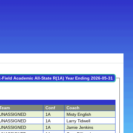
-Field Academic All-State R(1A) Year Ending 2026-05-31
Team
Conf
Coach
UNASSIGNED
1A
Misty English
UNASSIGNED
1A
Larry Tidwell
UNASSIGNED
1A
Jamie Jenkins