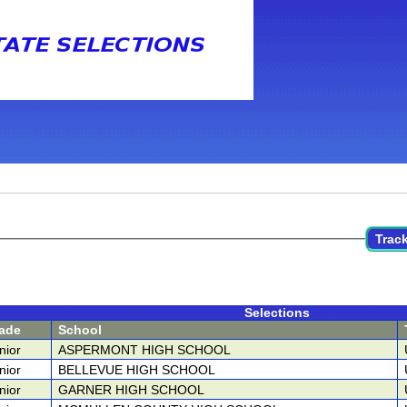
Track
Selections
ade
School
nior
ASPERMONT HIGH SCHOOL
nior
BELLEVUE HIGH SCHOOL
nior
GARNER HIGH SCHOOL