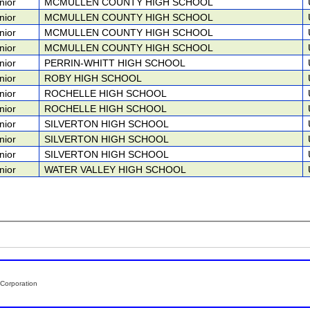
nior
MCMULLEN COUNTY HIGH SCHOOL
nior
MCMULLEN COUNTY HIGH SCHOOL
nior
MCMULLEN COUNTY HIGH SCHOOL
nior
MCMULLEN COUNTY HIGH SCHOOL
nior
PERRIN-WHITT HIGH SCHOOL
nior
ROBY HIGH SCHOOL
nior
ROCHELLE HIGH SCHOOL
nior
ROCHELLE HIGH SCHOOL
nior
SILVERTON HIGH SCHOOL
nior
SILVERTON HIGH SCHOOL
nior
SILVERTON HIGH SCHOOL
nior
WATER VALLEY HIGH SCHOOL
Corporation