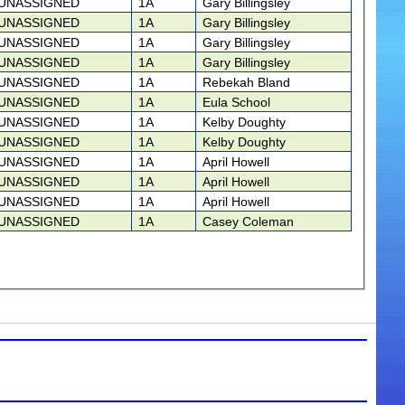
UNASSIGNED
1A
Gary Billingsley
UNASSIGNED
1A
Gary Billingsley
UNASSIGNED
1A
Gary Billingsley
UNASSIGNED
1A
Gary Billingsley
UNASSIGNED
1A
Rebekah Bland
UNASSIGNED
1A
Eula School
UNASSIGNED
1A
Kelby Doughty
UNASSIGNED
1A
Kelby Doughty
UNASSIGNED
1A
April Howell
UNASSIGNED
1A
April Howell
UNASSIGNED
1A
April Howell
UNASSIGNED
1A
Casey Coleman