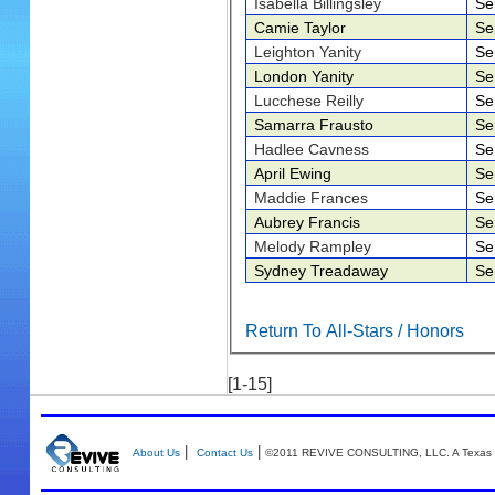
Isabella Billingsley
Se
Camie Taylor
Se
Leighton Yanity
Se
London Yanity
Se
Lucchese Reilly
Se
Samarra Frausto
Se
Hadlee Cavness
Se
April Ewing
Se
Maddie Frances
Se
Aubrey Francis
Se
Melody Rampley
Se
Sydney Treadaway
Se
Return To All-Stars / Honors
[1-15]
|
|
About Us
Contact Us
©2011 REVIVE CONSULTING, LLC. A Texas 