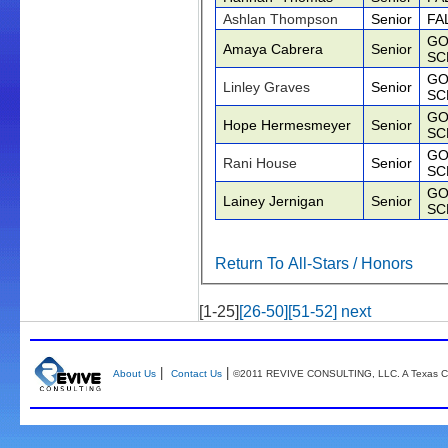
Ashlan Thompson
Senior
FA
GO
Amaya Cabrera
Senior
SC
GO
Linley Graves
Senior
SC
GO
Hope Hermesmeyer
Senior
SC
GO
Rani House
Senior
SC
GO
Lainey Jernigan
Senior
SC
Return To All-Stars / Honors
[1-25]
[26-50]
[51-52]
next
|
|
About Us
Contact Us
©2011 REVIVE CONSULTING, LLC. A Texas Co