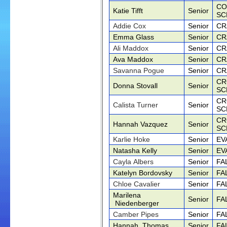
CO
Katie Tifft
Senior
SC
Addie Cox
Senior
CR
Emma Glass
Senior
CR
Ali Maddox
Senior
CR
Ava Maddox
Senior
CR
Savanna Pogue
Senior
CR
CR
Donna Stovall
Senior
SC
CR
Calista Turner
Senior
SC
CR
Hannah Vazquez
Senior
SC
Karlie Hoke
Senior
EV
Natasha Kelly
Senior
EV
Cayla Albers
Senior
FA
Katelyn Bordovsky
Senior
FA
Chloe Cavalier
Senior
FA
Marilena
Senior
FA
Niedenberger
Camber Pipes
Senior
FA
Hannah Thomas
Senior
FA