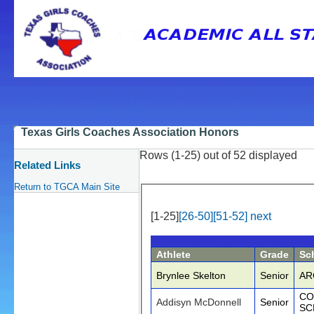
Texas Girls Coaches Association Honors
Rows (1-25) out of 52 displayed
Related Links
Return to TGCA Main Site
[1-25]
[26-50]
[51-52]
next
Athlete
Grade
Sc
Brynlee Skelton
Senior
AR
CO
Addisyn McDonnell
Senior
SC