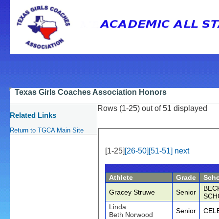
Texas Girls Coaches Association Honors
Rows (1-25) out of 51 displayed
Related Links
Return to TGCA Main Site
[1-25]
[26-50]
[51-51]
next
Athlete
Grade
Scho
BECK
Gracey Struwe
Senior
SCH
Linda
Senior
CEL
Beth Norwood