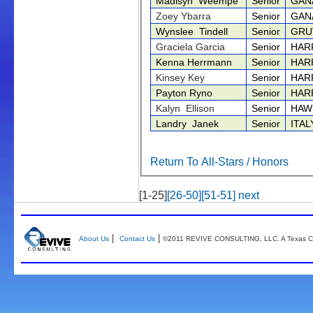
Madisyn Weempe
Senior
GAN
Zoey Ybarra
Senior
GAN
Wynslee Tindell
Senior
GRU
Graciela Garcia
Senior
HAR
Kenna Herrmann
Senior
HAR
Kinsey Key
Senior
HAR
Payton Ryno
Senior
HAR
Kalyn Ellison
Senior
HAW
Landry Janek
Senior
ITA
Return To All-Stars / Honors
[1-25]
[26-50]
[51-51]
next
|
|
About Us
Contact Us
©2011 REVIVE CONSULTING, LLC. A Texas Co