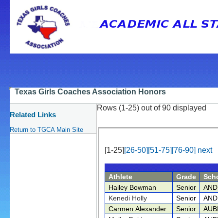
Texas Girls Coaches Association Honors
Rows (1-25) out of 90 displayed
Related Links
Return to TGCA Main Site
[1-25]
[26-50]
[51-75]
[76-90]
next
Athlete
Grade
Sch
Hailey Bowman
Senior
AND
Kenedi Holly
Senior
AND
Carmen Alexander
Senior
AUB