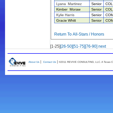
Lyana Martinez
Senior
COL
Kimber Moraw
Senior
COL
Kylie Harris
Senior
COM
Gracie Whitt
Senior
COM
Return To All-Stars / Honors
[1-25]
[26-50]
[51-75]
[76-90]
next
|
|
About Us
Contact Us
©2011 REVIVE CONSULTING, LLC. A Texas Co