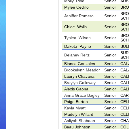
Molly Reid
Senior
AUB
Mylee Cedillo
Senior
BRO
BRO
Jeniffer Romero
Senior
SCH
BRO
Chloe Walls
Senior
SCH
BRO
Tynlea Wilson
Senior
SCH
Dakota Payne
Senior
BUL
BUR
Delaney Reitz
Senior
SCH
Bianca Gonzales
Senior
CAL
Brookelynn Meador
Senior
CAL
Lauryn Chavana
Senior
CAL
Braylyn Galloway
Senior
CAL
Alexis Gaona
Senior
CAL
Anna Grace Bagley
Senior
CAR
Paige Burton
Senior
CEL
Kayla Myatt
Senior
CEL
Madelyn Willard
Senior
CEL
Aaliyah Shabaan
Senior
CHA
Beau Johnson
Senior
COL