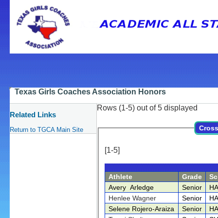
Texas Girls Coaches Association Honors
Rows (1-5) out of 5 displayed
Related Links
Cross
Return to TGCA Main Site
[1-5]
Athlete
Grade
Sc
Avery Arledge
Senior
HA
Henlee Wagner
Senior
HA
Selene Rojero-Araiza
Senior
HA