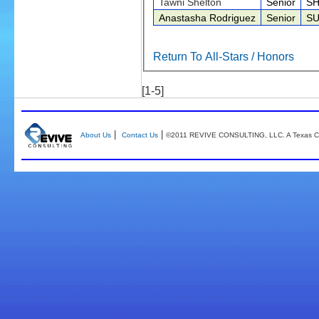
Tawni Shelton
Senior
SH
Anastasha Rodriguez
Senior
S
Return To All-Stars / Honors
[1-5]
|
|
About Us
Contact Us
©2011 REVIVE CONSULTING, LLC. A Texas Co