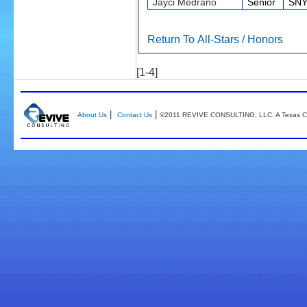
Jayci Medrano
Senior
SNY
Return To All-Stars / Honors
[1-4]
|
|
About Us
Contact Us
©2011 REVIVE CONSULTING, LLC. A Texas Co