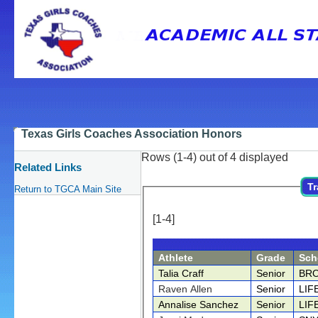
Texas Girls Coaches Association Honors
Rows (1-4) out of 4 displayed
Related Links
Tr
Return to TGCA Main Site
[1-4]
Athlete
Grade
Sch
Talia Craff
Senior
BR
Raven Allen
Senior
LIF
Annalise Sanchez
Senior
LIF