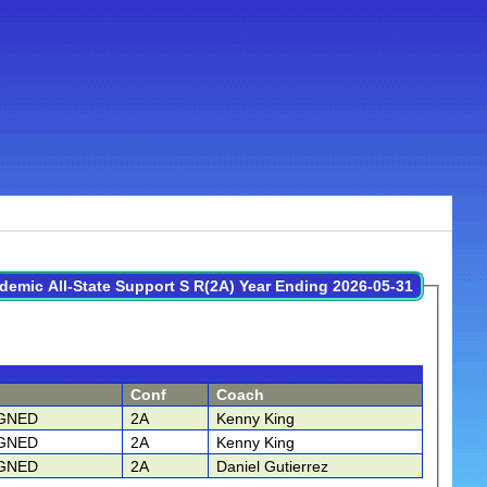
demic All-State Support S R(2A) Year Ending 2026-05-31
Conf
Coach
GNED
2A
Kenny King
GNED
2A
Kenny King
GNED
2A
Daniel Gutierrez