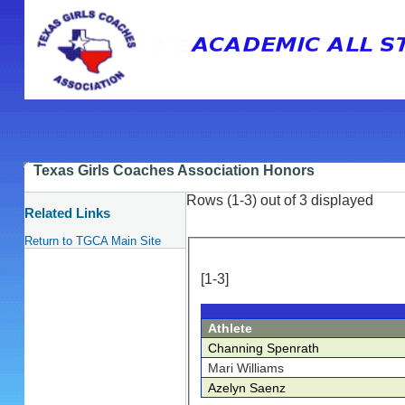
Texas Girls Coaches Association Honors
Rows (1-3) out of 3 displayed
Related Links
Return to TGCA Main Site
[1-3]
Athlete
Channing Spenrath
Mari Williams
Azelyn Saenz