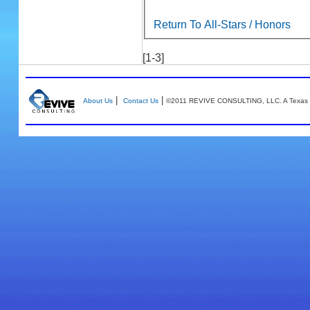
Return To All-Stars / Honors
[1-3]
|
|
About Us
Contact Us
©2011 REVIVE CONSULTING, LLC. A Texas 