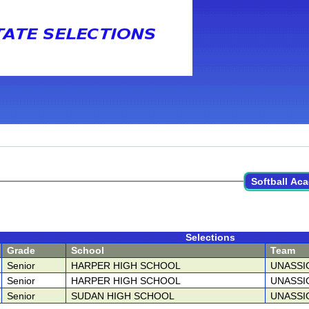
Softball Aca
Selections
Grade
School
Team
Senior
HARPER HIGH SCHOOL
UNASSI
Senior
HARPER HIGH SCHOOL
UNASSI
Senior
SUDAN HIGH SCHOOL
UNASSI