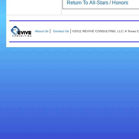
Return To All-Stars / Honors
|
|
About Us
Contact Us
©2011 REVIVE CONSULTING, LLC. A Texas Co