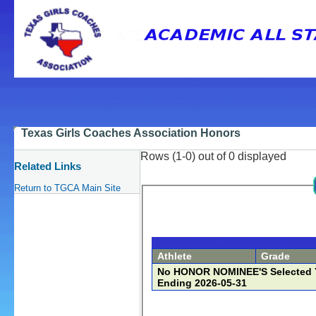
Texas Girls Coaches Association Honors
Rows (1-0) out of 0 displayed
Related Links
Return to TGCA Main Site
Athlete
Grade
No HONOR NOMINEE'S Selected Yet fo
Ending 2026-05-31